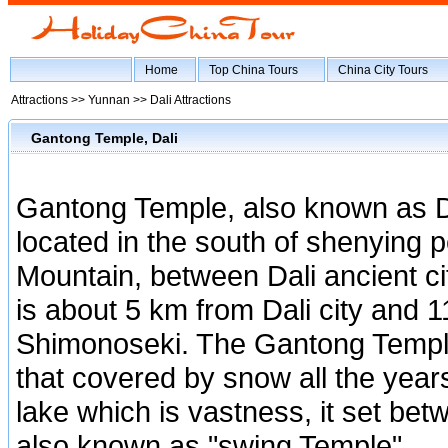
Home
Top China Tours
China City Tours
Attractions >>
Yunnan
>>
Dali Attractions
Gantong Temple, Dali
Gantong Temple, also known as 
located in the south of shenying 
Mountain, between Dali ancient ci
is about 5 km from Dali city and 
Shimonoseki. The Gantong Templ
that covered by snow all the years
lake which is vastness, it set be
also known as "swing Temple".