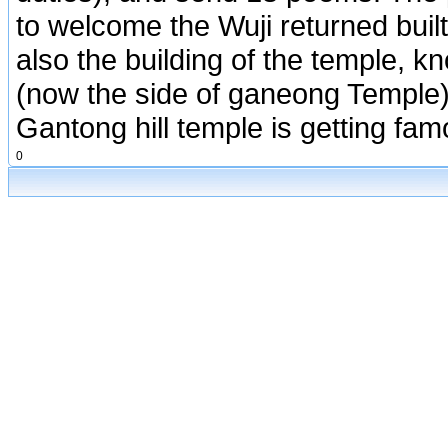
to welcome the Wuji returned built
also the building of the temple, k
(now the side of ganeong Temple)
Gantong hill temple is getting fam
0