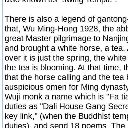
There is also a legend of gantong
that, Wu Ming-Hong 1928, the abbo
great Master pilgrimage to Nanji
and brought a white horse, a tea. 
over it is just the spring, the whit
the tea is blooming. At that time,
that the horse calling and the tea
auspicious omen for Ming dynasty
Wuji monk a name which is "Fa tia
duties as "Dali House Gang Secr
key link," (when the Buddhist t
duties), and send 18 poems. The