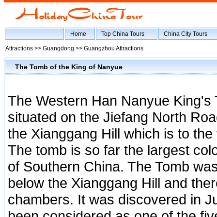
Home
Top China Tours
China City Tours
Attractions >>
Guangdong
>>
Guangzhou Attractions
The Tomb of the King of Nanyue
The Western Han Nanyue King's
situated on the Jiefang North Ro
the Xianggang Hill which is to the
The tomb is so far the largest col
of Southern China. The Tomb was
below the Xianggang Hill and the
chambers. It was discovered in 
been considered as one of the fiv