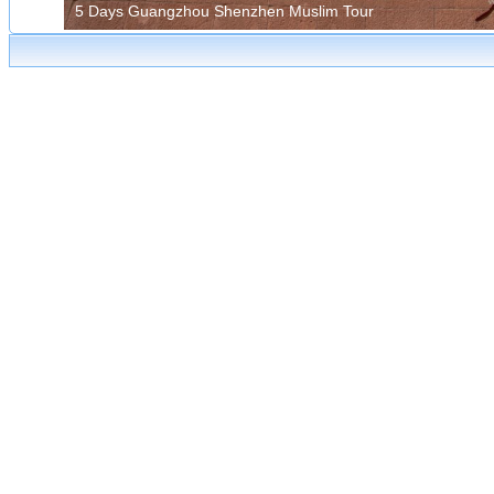
5 Days Guangzhou Shenzhen Muslim Tour