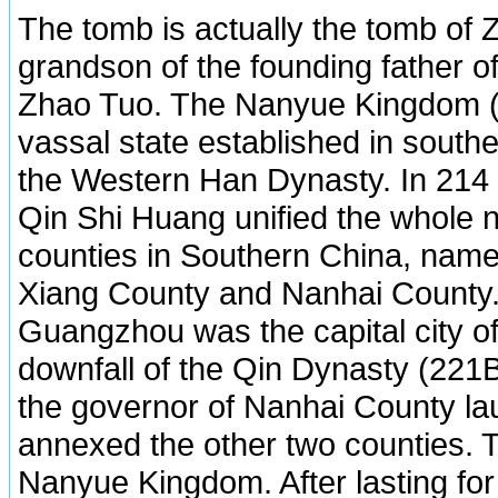
The tomb is actually the tomb of
grandson of the founding father 
Zhao Tuo. The Nanyue Kingdom 
vassal state established in south
the Western Han Dynasty. In 21
Qin Shi Huang unified the whole n
counties in Southern China, namel
Xiang County and Nanhai County.
Guangzhou was the capital city of 
downfall of the Qin Dynasty (22
the governor of Nanhai County la
annexed the other two counties. 
Nanyue Kingdom. After lasting for 