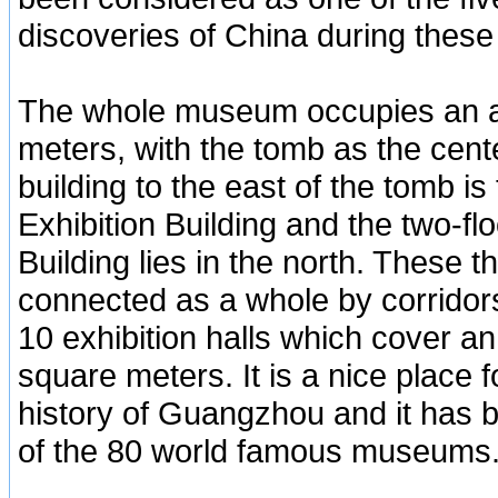
discoveries of China during these
The whole museum occupies an a
meters, with the tomb as the cente
building to the east of the tomb 
Exhibition Building and the two-fl
Building lies in the north. These 
connected as a whole by corridors
10 exhibition halls which cover an
square meters. It is a nice place fo
history of Guangzhou and it has 
of the 80 world famous museums