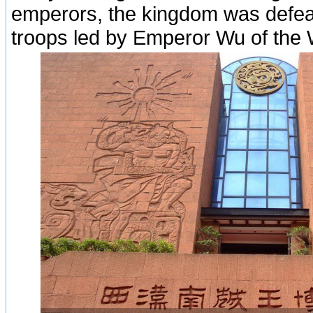
emperors, the kingdom was defea
troops led by Emperor Wu of the