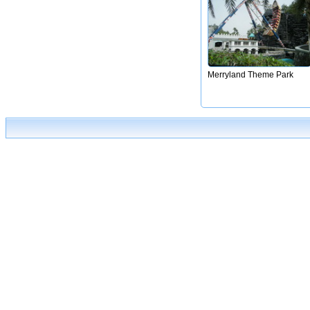
Merryland Theme Park