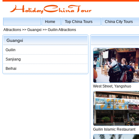
Home
Top China Tours
China City Tours
Attractions >>
Guangxi
>> Guilin Attractions
Guangxi
Guilin
Sanjiang
Beihai
West Street, Yangshuo
Guilin Islamic Restaurant