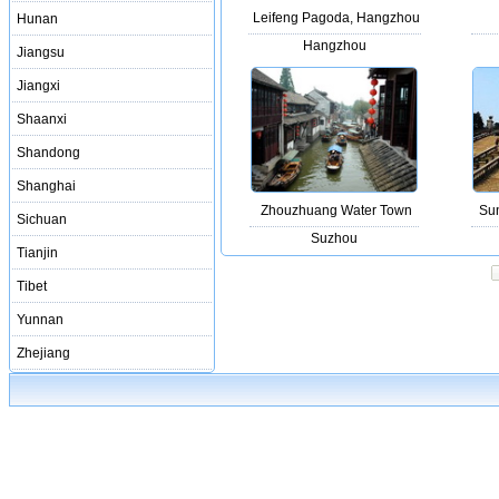
Leifeng Pagoda, Hangzhou
Hunan
Hangzhou
Jiangsu
Jiangxi
Shaanxi
Shandong
Shanghai
Zhouzhuang Water Town
Sun
Sichuan
Suzhou
Tianjin
Tibet
Yunnan
Zhejiang