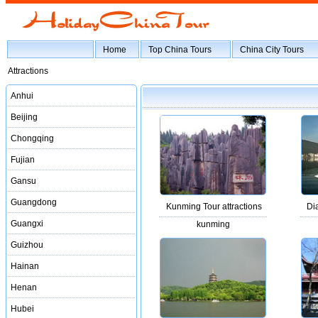
Home
Top China Tours
China City Tours
Attractions
Anhui
Beijing
Chongqing
Fujian
Gansu
Guangdong
Kunming Tour attractions
Di
Guangxi
kunming
Guizhou
Hainan
Henan
Hubei