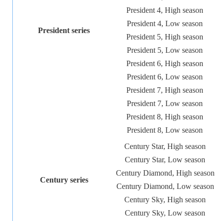
President 4, High season
President 4, Low season
President series
President 5, High season
President 5, Low season
President 6, High season
President 6, Low season
President 7, High season
President 7, Low season
President 8, High season
President 8, Low season
Century Star, High season
Century Star, Low season
Century Diamond, High season
Century series
Century Diamond, Low season
Century Sky, High season
Century Sky, Low season