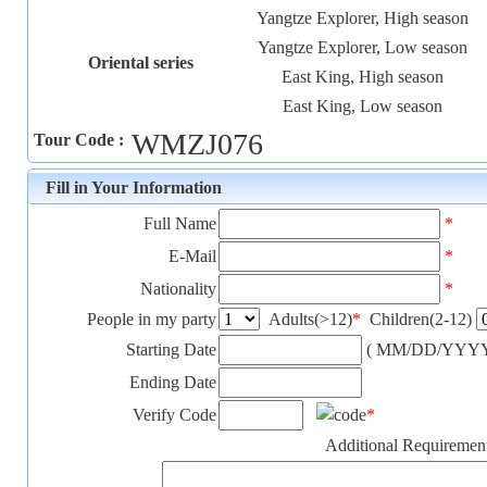
Yangtze Explorer, High season
Yangtze Explorer, Low season
Oriental series
East King, High season
East King, Low season
WMZJ076
Tour Code :
Fill in Your Information
Full Name
*
E-Mail
*
Nationality
*
People in my party
Adults(>12)
*
Children(2-12)
Starting Date
( MM/DD/YYYY
Ending Date
Verify Code
*
Additional Requiremen