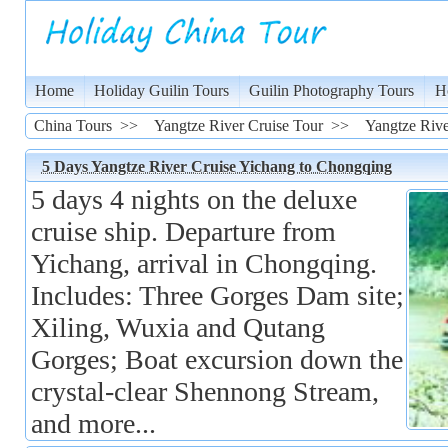
Home
Holiday Guilin Tours
Guilin Photography Tours
H
China Tours
>>
Yangtze River Cruise Tour
>>
Yangtze Rive
5 Days Yangtze River Cruise Yichang to Chongqing
5 days 4 nights on the deluxe
cruise ship. Departure from
Yichang, arrival in Chongqing.
Includes: Three Gorges Dam site;
Xiling, Wuxia and Qutang
Gorges; Boat excursion down the
crystal-clear Shennong Stream,
and more...