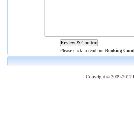
Please click to read our
Booking Cond
Copyright © 2009-2017 Ho