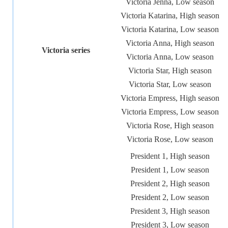
Victoria Jenna, Low season
Victoria Katarina, High season
Victoria Katarina, Low season
Victoria Anna, High season
Victoria series
Victoria Anna, Low season
Victoria Star, High season
Victoria Star, Low season
Victoria Empress, High season
Victoria Empress, Low season
Victoria Rose, High season
Victoria Rose, Low season
President 1, High season
President 1, Low season
President 2, High season
President 2, Low season
President 3, High season
President 3, Low season