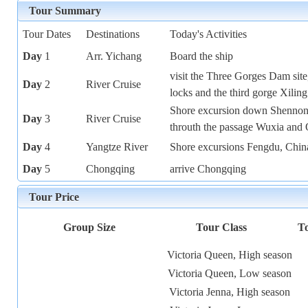
Tour Summary
Tour Dates
Destinations
Today's Activities
Day
1
Arr. Yichang
Board the ship
visit the Three Gorges Dam site
Day
2
River Cruise
locks and the third gorge Xiling
Shore excursion down Shennon
Day
3
River Cruise
throuth the passage Wuxia and
Day
4
Yangtze River
Shore excursions Fengdu, China
Day
5
Chongqing
arrive Chongqing
Tour Price
Group Size
Tour Class
To
Victoria Queen, High season
Victoria Queen, Low season
Victoria Jenna, High season