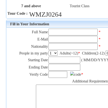
7 and above
Tourist Class
WMZJ0264
Tour Code :
Fill in Your Information
Full Name
*
E-Mail
*
Nationality
*
People in my party
Adults(>12)
*
Children(2-12)
Starting Date
( MM/DD/YYYY
Ending Date
Verify Code
*
Additional Requiremen