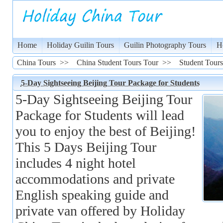
Home
Holiday Guilin Tours
Guilin Photography Tours
H
China Tours
>>
China Student Tours Tour
>>
Student Tours
5-Day Sightseeing Beijing Tour Package for Students
5-Day Sightseeing Beijing Tour
Package for Students will lead
you to enjoy the best of Beijing!
This 5 Days Beijing Tour
includes 4 night hotel
accommodations and private
English speaking guide and
private van offered by Holiday