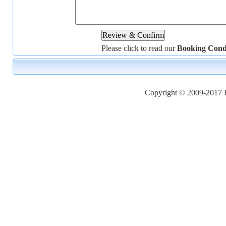
Please click to read our
Booking Cond
Copyright © 2009-2017 Ho