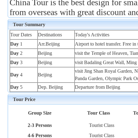
China Tour is the best design for sma
from overseas with great discount an
Tour Summary
Tour Dates
Destinations
Today's Activities
Day
1
Arr.Beijing
Airport to hotel transfer. Free in 
Day
2
Beijing
visit the Temple of Heaven, Ti
Day
3
Beijing
visit Badaling Great Wall, Min
visit Jing Shan Royal Garden, 
Day
4
Beijing
Panda Garden, Olympic Park O
Day
5
Dep. Beijing
Departure from Beijing
Tour Price
Group Size
Tour Class
To
2-3 Persons
Tourist Class
4-6 Persons
Tourist Class