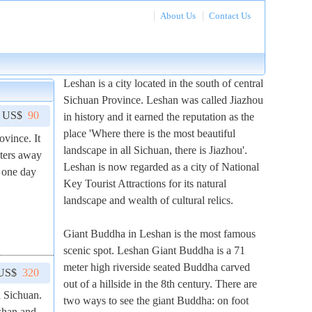
About Us
Contact Us
Leshan is a city located in the south of central
Sichuan Province. Leshan was called Jiazhou
m US$
90
in history and it earned the reputation as the
place 'Where there is the most beautiful
ovince. It
landscape in all Sichuan, there is Jiazhou'.
eters away
Leshan is now regarded as a city of National
 one day
Key Tourist Attractions for its natural
landscape and wealth of cultural relics.
Giant Buddha in Leshan is the most famous
scenic spot. Leshan Giant Buddha is a 71
meter high riverside seated Buddha carved
 US$
320
out of a hillside in the 8th century. There are
n Sichuan.
two ways to see the giant Buddha: on foot
shan and