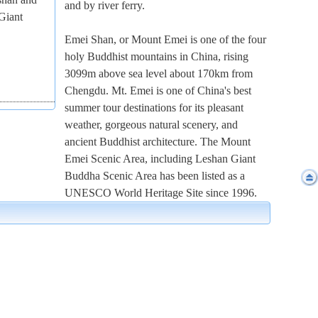
and by river ferry.
Giant
Emei Shan, or Mount Emei is one of the four
holy Buddhist mountains in China, rising
3099m above sea level about 170km from
Chengdu. Mt. Emei is one of China's best
summer tour destinations for its pleasant
weather, gorgeous natural scenery, and
ancient Buddhist architecture. The Mount
Emei Scenic Area, including Leshan Giant
Buddha Scenic Area has been listed as a
UNESCO World Heritage Site since 1996.