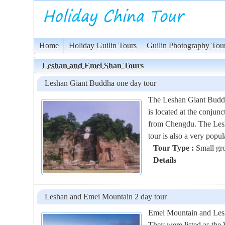
Home
Holiday Guilin Tours
Guilin Photography Tou
Leshan and Emei Shan Tours
Leshan Giant Buddha one day tour
The Leshan Giant Buddha 
is located at the conju
from Chengdu. The Lesh
tour is also a very popu
Tour Type :
Small gro
Details
Leshan and Emei Mountain 2 day tour
Emei Mountain and Lesha
They were listed as th