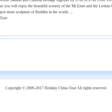
r you will enjoy the beautiful scenery of the Mt Emei and the Leshan 
est stone sculpture of Buddha in the world. ...
Tour
Copyright © 2009-2017 Holiday China Tour All rights reserved.