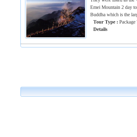
Emei Mountain 2 day tou
Buddha which is the larg
Tour Type :
Package 
Details