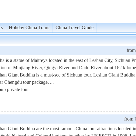
rs
Holiday China Tours
China Travel Guide
fro
is a statue of Maitreya located in the east of Leshan City, Sichuan Pr
nction of Minjiang River, Qingyi River and Dadu River about 162 kilom
an Giant Buddha is a must-see of Sichuan tour. Leshan Giant Buddha
lar Chengdu tour package. ...
up private tour
from
n Giant Buddha are the most famous China tour attractions located i
e World Natural and Cultural heritage together by UNESCO in 1996. Le