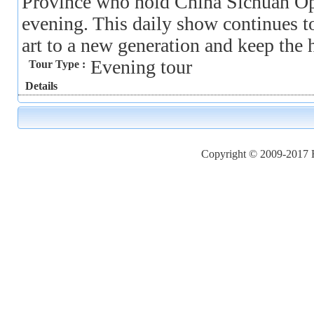
Province who hold China Sichuan Op
evening. This daily show continues to
art to a new generation and keep the hi
Evening tour
Tour Type :
Details
Copyright © 2009-2017 Ho