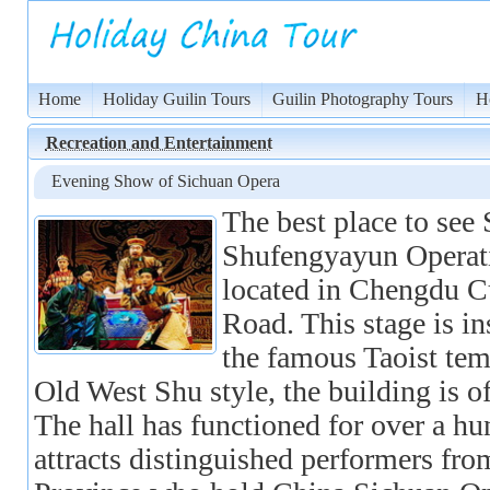
Home
Holiday Guilin Tours
Guilin Photography Tours
H
Recreation and Entertainment
Evening Show of Sichuan Opera
The best place to see
Shufengyayun Operati
located in Chengdu C
Road. This stage is 
the famous Taoist tem
Old West Shu style, the building is of
The hall has functioned for over a h
attracts distinguished performers fr